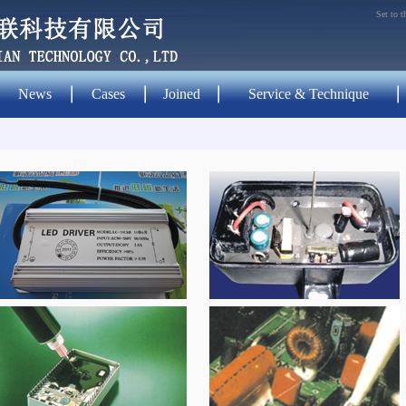
Set to 
News
Cases
Joined
Service & Technique