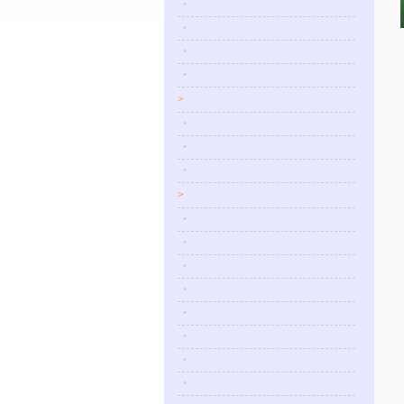
•
•
•
•
>
•
•
•
>
•
•
•
•
•
•
•
•