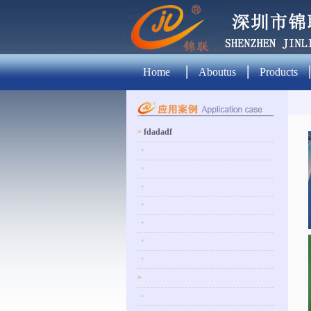
Home
Aboutus
Products
>
fdadadf
•
•
•
•
•
•
•
>
•