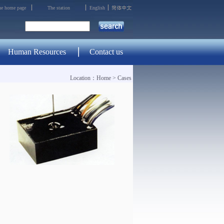
the home page
The station
English
Human Resources
Contact us
Location：
Home
>
Cases