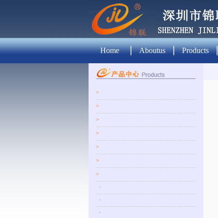
Home
Aboutus
Products
>
>
>
>
>
>
>
•
•
•