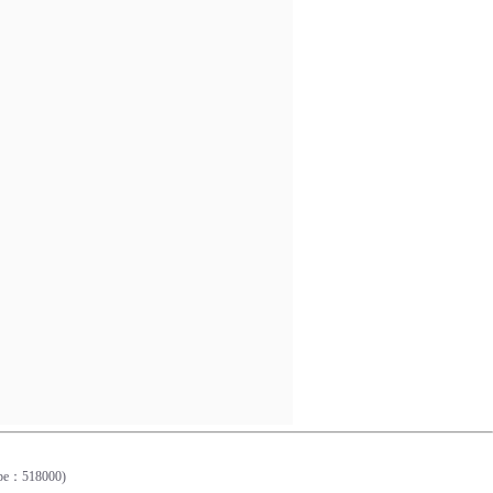
0
Cope：518000)