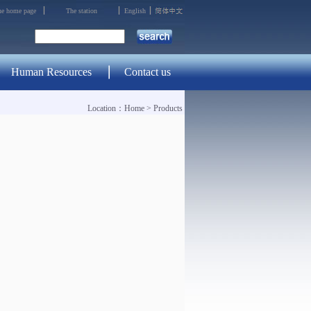
the home page
The station
English
Human Resources
Contact us
Location：
Home
>
Products