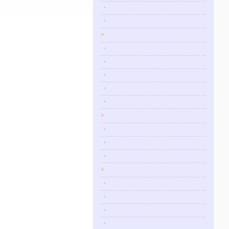
•
•
>
•
•
•
•
•
>
•
•
•
>
•
•
•
•