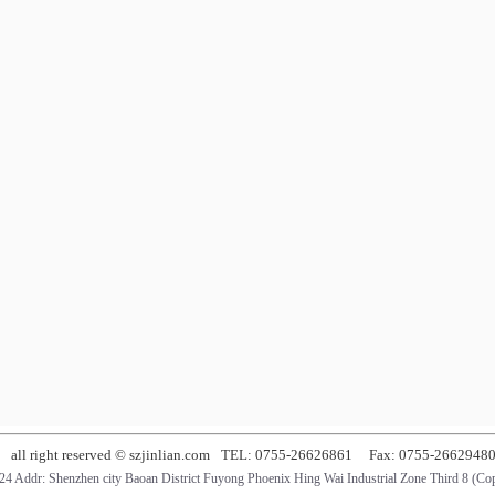
all right reserved © szjinlian.com
TEL: 0755-26626861
Fax: 0755-2662948
4 Addr: Shenzhen city Baoan District Fuyong Phoenix Hing Wai Industrial Zone Third 8 (