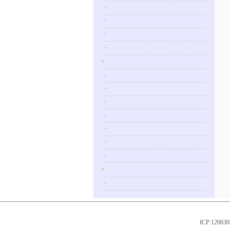
•
•
•
•
>
•
•
•
•
•
•
•
>
•
ICP:1206302