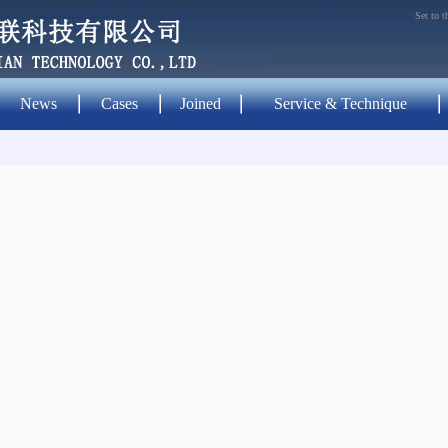
Set to 
News
Cases
Joined
Service & Technique